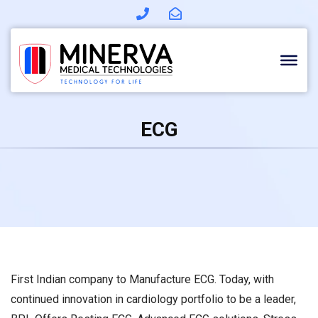
Skip
to
content
ECG
First Indian company to Manufacture ECG. Today, with
continued innovation in cardiology portfolio to be a leader,