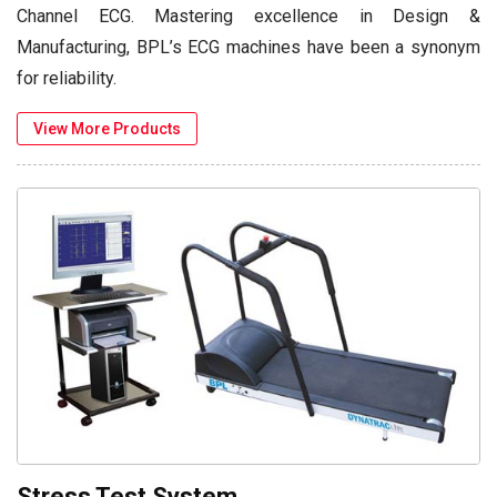
Channel ECG. Mastering excellence in Design &
Manufacturing, BPL’s ECG machines have been a synonym
for reliability.
View More Products
Stress Test System