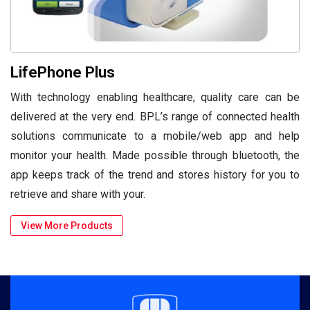
LifePhone Plus
With technology enabling healthcare, quality care can be
delivered at the very end. BPL’s range of connected health
solutions communicate to a mobile/web app and help
monitor your health. Made possible through bluetooth, the
app keeps track of the trend and stores history for you to
retrieve and share with your.
View More Products