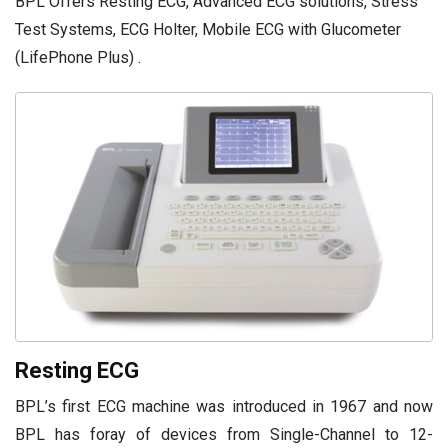
BPL Offers Resting ECG, Advanced ECG solutions, Stress
Test Systems, ECG Holter, Mobile ECG with Glucometer
(LifePhone Plus) .
Resting ECG
BPL’s first ECG machine was introduced in 1967 and now
BPL has foray of devices from Single-Channel to 12-