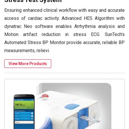
Ensuring enhanced clinical workflow with easy and accurate
access of cardiac activity. Advanced HES Algorithm with
dynatrac Neo software enables Arrhythmia analysis and
Motion artifact reduction in stress ECG. SunTech’s
Automated Stress BP Monitor provide accurate, reliable BP
measurements, relievi.
View More Products