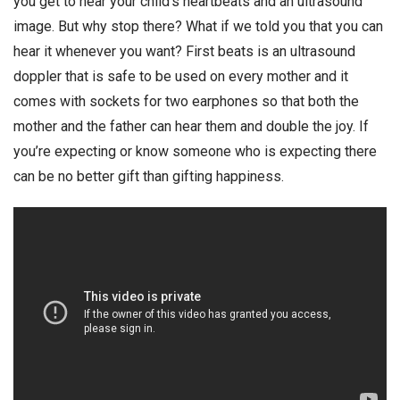
you get to hear your child’s heartbeats and an ultrasound
image. But why stop there? What if we told you that you can
hear it whenever you want? First beats is an ultrasound
doppler that is safe to be used on every mother and it
comes with sockets for two earphones so that both the
mother and the father can hear them and double the joy. If
you’re expecting or know someone who is expecting there
can be no better gift than gifting happiness.