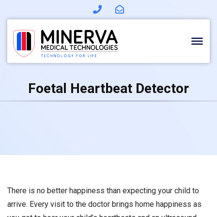
Skip
to
content
Foetal Heartbeat Detector
There is no better happiness than expecting your child to
arrive. Every visit to the doctor brings home happiness as