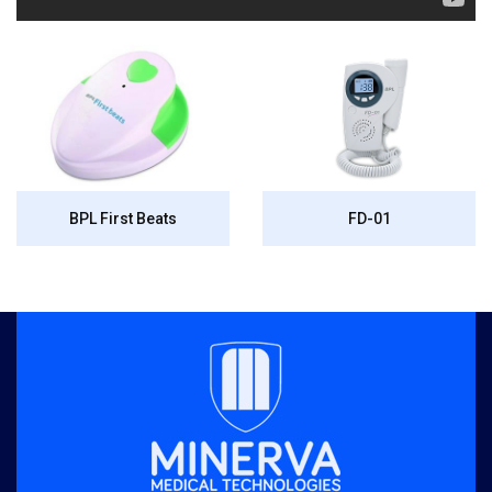
BPL First Beats
FD-01