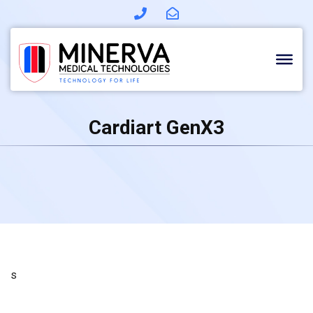
Skip
to
content
Cardiart GenX3
s