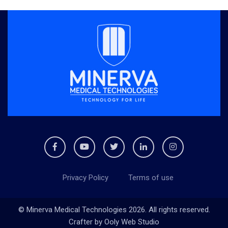
Privacy Policy
Terms of use
© Minerva Medical Technologies 2026. All rights reserved.
Crafter by
Ooly Web Studio