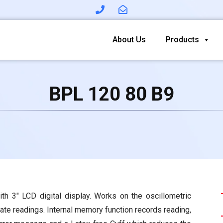
About Us
Products
BPL 120 80 B9
th 3″ LCD digital display. Works on the oscillometric
rate readings. Internal memory function records reading,