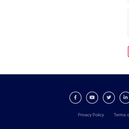
Privacy Policy
Terms o