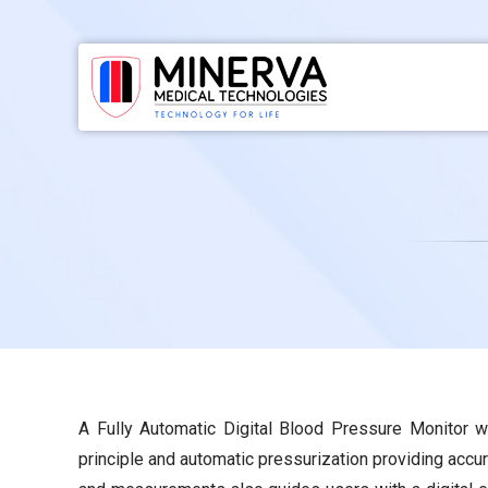
Skip
to
content
A Fully Automatic Digital Blood Pressure Monitor wi
principle and automatic pressurization providing accu