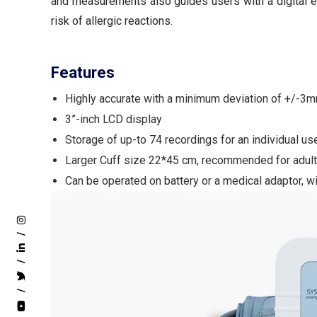
and measurements also guides users with a digital 
risk of allergic reactions.
Features
Highly accurate with a minimum deviation of +/-
3”-inch LCD display
Storage of up-to 74 recordings for an individual us
Larger Cuff size 22*45 cm, recommended for adul
Can be operated on battery or a medical adaptor, w
/
/
/