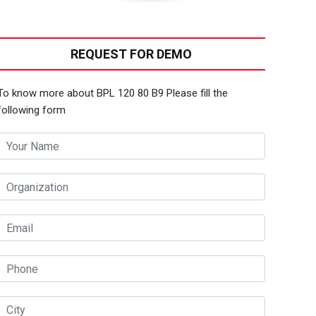
REQUEST FOR DEMO
To know more about BPL 120 80 B9 Please fill the
following form