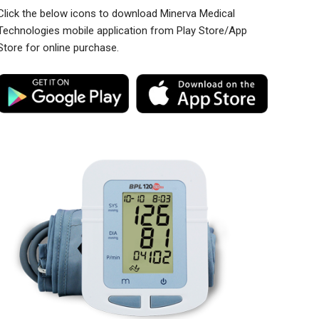
Click the below icons to download Minerva Medical
Technologies mobile application from Play Store/App
Store for online purchase.