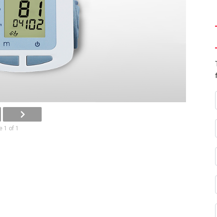
 1 of 1