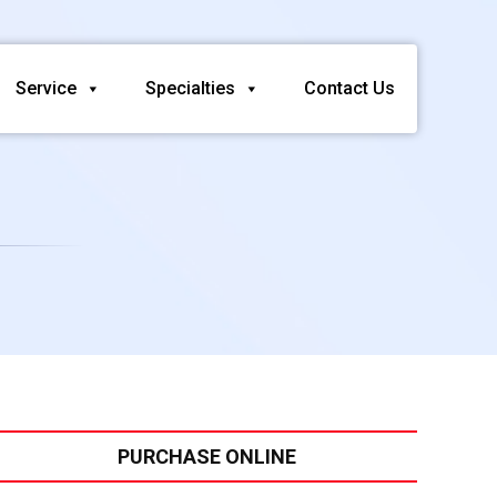
Service
Specialties
Contact Us
PURCHASE ONLINE