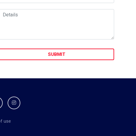
f use