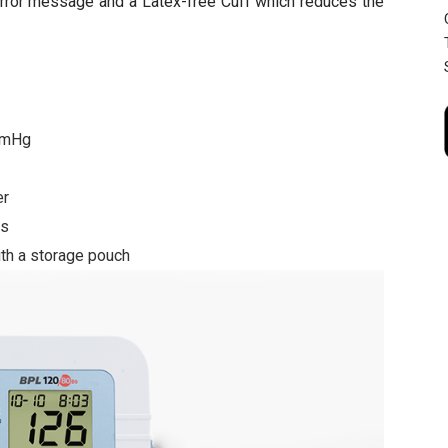
error message and a Latex-free Cuff which reduces the
3mmHg
er
ts
ith a storage pouch