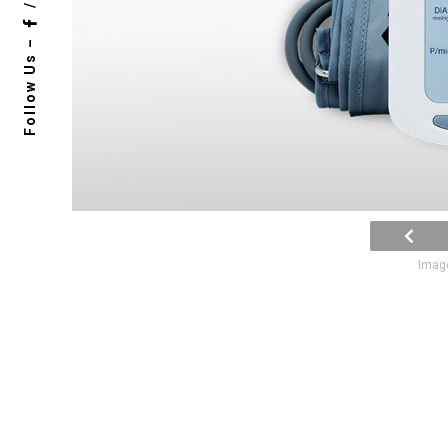
/
Follow Us –
Image