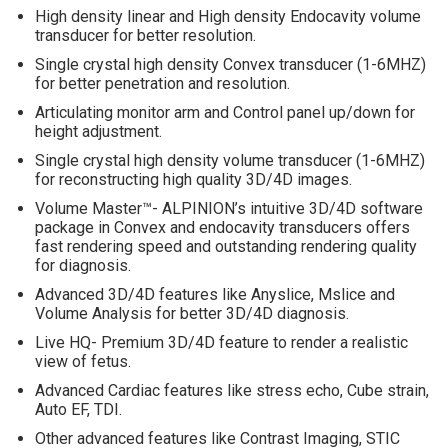
High density linear and High density Endocavity volume
transducer for better resolution.
Single crystal high density Convex transducer (1-6MHZ)
for better penetration and resolution.
Articulating monitor arm and Control panel up/down for
height adjustment.
Single crystal high density volume transducer (1-6MHZ)
for reconstructing high quality 3D/4D images.
Volume Master™- ALPINION’s intuitive 3D/4D software
package in Convex and endocavity transducers offers
fast rendering speed and outstanding rendering quality
for diagnosis.
Advanced 3D/4D features like Anyslice, Mslice and
Volume Analysis for better 3D/4D diagnosis.
Live HQ- Premium 3D/4D feature to render a realistic
view of fetus.
Advanced Cardiac features like stress echo, Cube strain,
Auto EF, TDI.
Other advanced features like Contrast Imaging, STIC