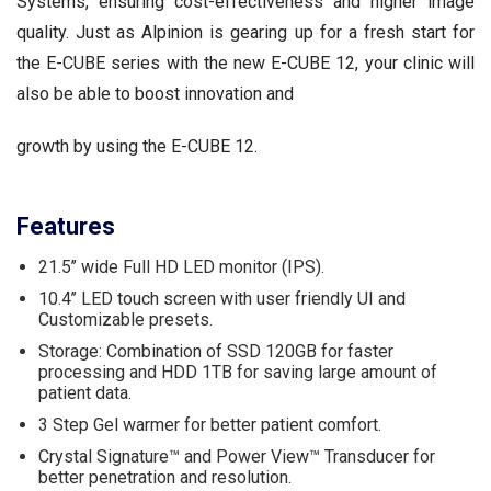
Systems, ensuring cost-effectiveness and higher image
quality. Just as Alpinion is gearing up for a fresh start for
the E-CUBE series with the new E-CUBE 12, your clinic will
also be able to boost innovation and
growth by using the E-CUBE 12.
Features
21.5’’ wide Full HD LED monitor (IPS).
10.4’’ LED touch screen with user friendly UI and
Customizable presets.
Storage: Combination of SSD 120GB for faster
processing and HDD 1TB for saving large amount of
patient data.
3 Step Gel warmer for better patient comfort.
Crystal Signature™ and Power View™ Transducer for
better penetration and resolution.