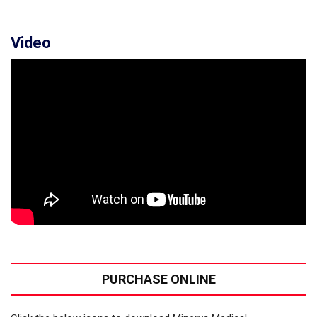
Video
PURCHASE ONLINE