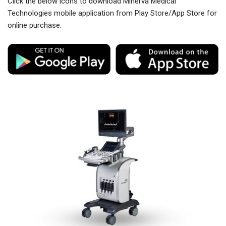
Click the below icons to download Minerva Medical
Technologies mobile application from Play Store/App Store for
online purchase.