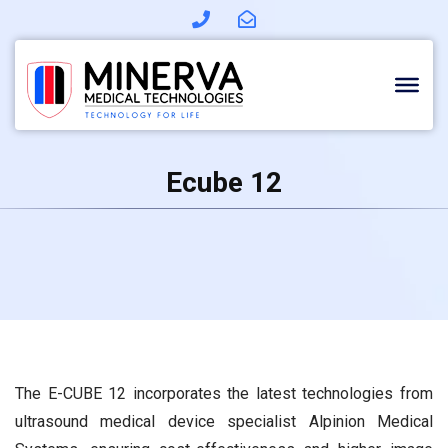
Skip
to
content
Ecube 12
The E-CUBE 12 incorporates the latest technologies from
ultrasound medical device specialist Alpinion Medical