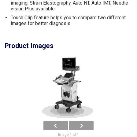
imaging, Strain Elastography, Auto NT, Auto IMT, Needle
vision Plus available.
Touch Clip feature helps you to compare two different
images for better diagnosis.
Product Images
Image 1 of 1