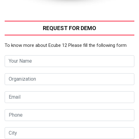
REQUEST FOR DEMO
To know more about Ecube 12 Please fill the following form