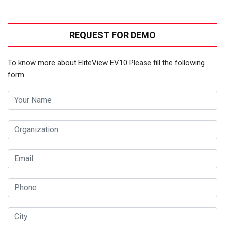
REQUEST FOR DEMO
To know more about EliteView EV10 Please fill the following
form