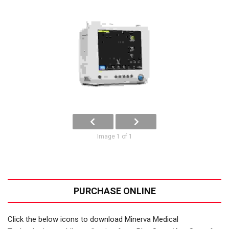
Image 1 of 1
PURCHASE ONLINE
Click the below icons to download Minerva Medical