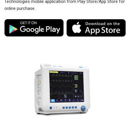
Technologies mobile application from Play Store/App Store for
online purchase.