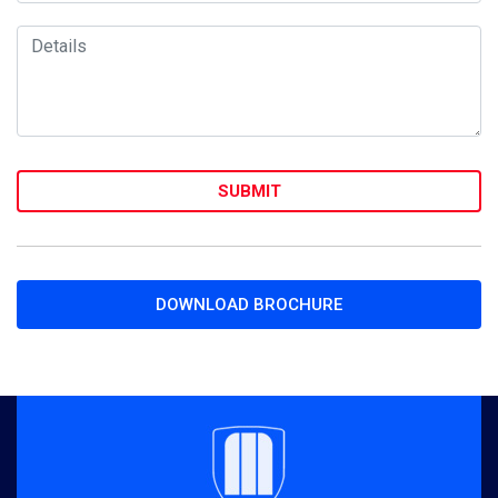
DOWNLOAD BROCHURE