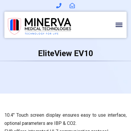
Skip
to
content
EliteView EV10
10.4″ Touch screen display ensures easy to use interface,
optional parameters are IBP & CO2.