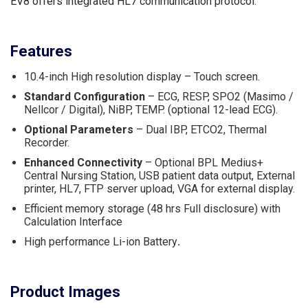
EV8 offers integrated HL7 communication protocol.
Features
10.4-inch High resolution display – Touch screen.
Standard Configuration
– ECG, RESP, SPO2 (Masimo /
Nellcor / Digital), NiBP, TEMP. (optional 12-lead ECG).
Optional Parameters
– Dual IBP, ETCO2, Thermal
Recorder.
Enhanced Connectivity
– Optional BPL Medius+
Central Nursing Station, USB patient data output, External
printer, HL7, FTP server upload, VGA for external display.
Efficient memory storage (48 hrs Full disclosure) with
Calculation Interface
High performance Li-ion Battery
.
Product Images