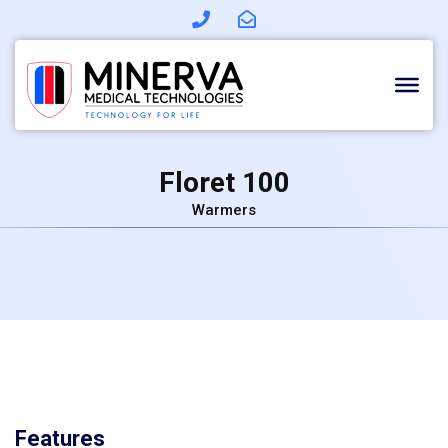
Skip
to
content
Floret 100
Warmers
Features