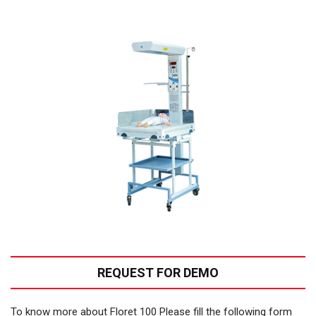
REQUEST FOR DEMO
To know more about Floret 100 Please fill the following form