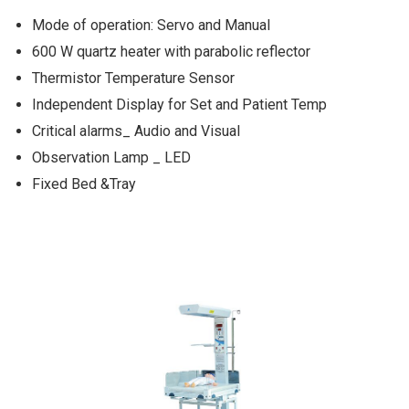
Mode of operation: Servo and Manual
600 W quartz heater with parabolic reflector
Thermistor Temperature Sensor
Independent Display for Set and Patient Temp
Critical alarms_ Audio and Visual
Observation Lamp _ LED
Fixed Bed &Tray