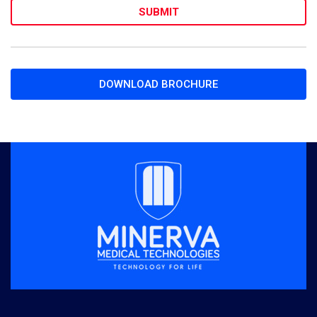
DOWNLOAD BROCHURE