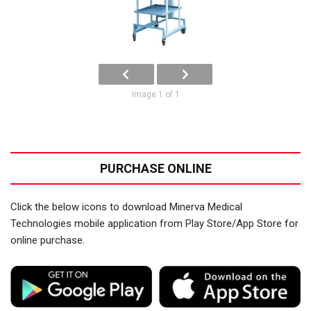
Image 1 of 1
PURCHASE ONLINE
Click the below icons to download Minerva Medical
Technologies mobile application from Play Store/App Store for
online purchase.