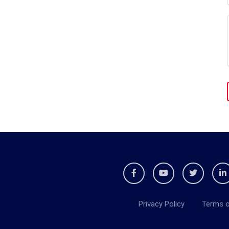
Privacy Policy
Terms o