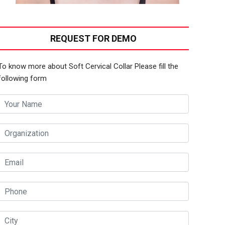
REQUEST FOR DEMO
To know more about Soft Cervical Collar Please fill the
following form