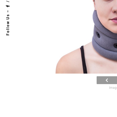
/
Follow Us –
Image