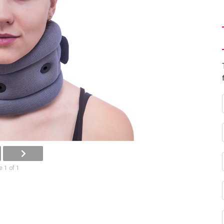
 1 of 1