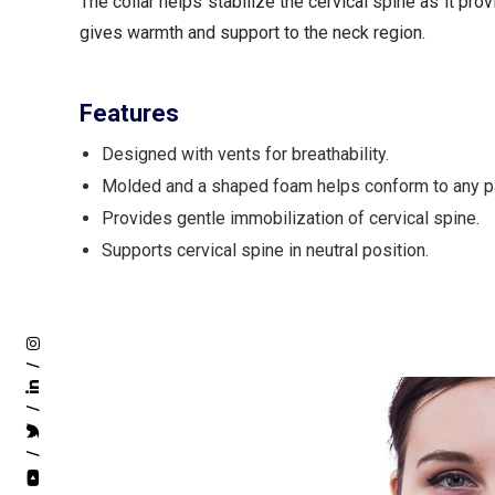
The collar helps stabilize the cervical spine as it pr
gives warmth and support to the neck region.
Features
Designed with vents for breathability.
Molded and a shaped foam helps conform to any pa
Provides gentle immobilization of cervical spine.
Supports cervical spine in neutral position.
/
/
/