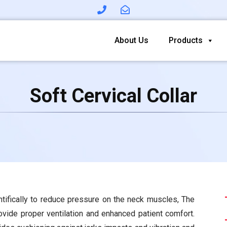
About Us
Products
Soft Cervical Collar
ntifically to reduce pressure on the neck muscles, The
rovide proper ventilation and enhanced patient comfort.