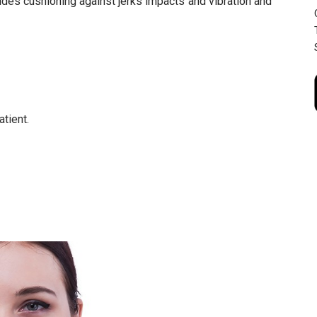
ovides cushioning against jerks impacts and vibration and
tient.