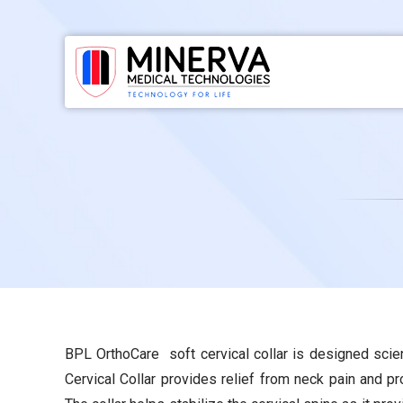
Skip
to
content
BPL OrthoCare soft cervical collar is designed scie
Cervical Collar provides relief from neck pain and p