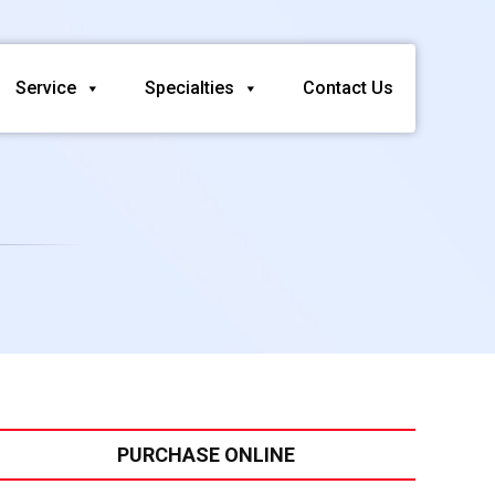
Service
Specialties
Contact Us
PURCHASE ONLINE