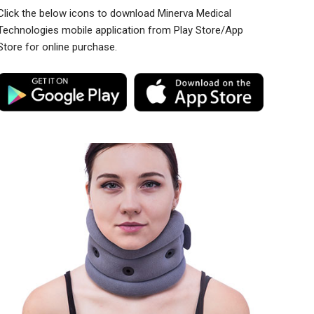
Click the below icons to download Minerva Medical
Technologies mobile application from Play Store/App
Store for online purchase.