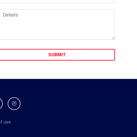
f use