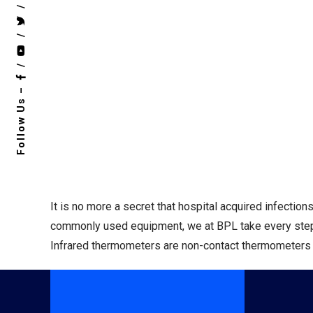
/
/
/
Follow Us –
It is no more a secret that hospital acquired infectio
commonly used equipment, we at BPL take every step t
Infrared thermometers are non-contact thermometers