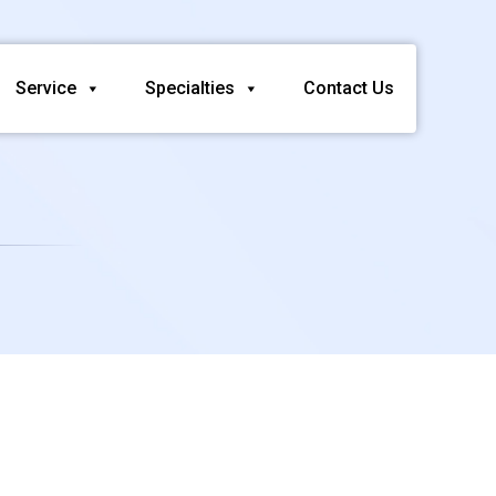
Service
Specialties
Contact Us