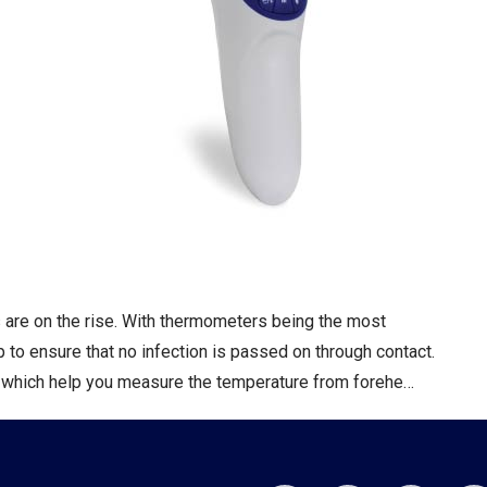
ns are on the rise. With thermometers being the most
o ensure that no infection is passed on through contact.
 which help you measure the temperature from forehe…