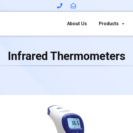
About Us
Products
Infrared Thermometers